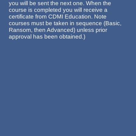
you will be sent the next one. When the
course is completed you will receive a
certificate from CDMI Education. Note
courses must be taken in sequence (Basic,
Ransom, then Advanced) unless prior
approval has been obtained.)