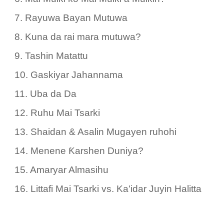
7. Rayuwa Bayan Mutuwa
8. Kuna da rai mara mutuwa?
9. Tashin Matattu
10. Gaskiyar Jahannama
11. Uba da Da
12. Ruhu Mai Tsarki
13. Shaidan & Asalin Mugayen ruhohi
14. Menene Ƙarshen Duniya?
15. Amaryar Almasihu
16. Littafi Mai Tsarki vs. Ka'idar Juyin Halitta