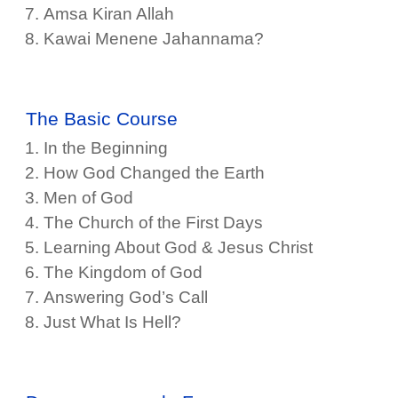
Amsa Kiran Allah
Kawai Menene Jahannama?
The Basic Course
In the Beginning
How God Changed the Earth
Men of God
The Church of the First Days
Learning About God & Jesus Christ
The Kingdom of God
Answering God’s Call
Just What Is Hell?