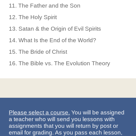
11.
The Father and the Son
12.
The Holy Spirit
13.
Satan & the Origin of Evil Spirits
14.
What Is the End of the World?
15.
The Bride of Christ
16.
The Bible vs. The Evolution Theory
Please select a course.
You will be assigned
a teacher who will send you lessons with
assignments that you will return by post or
email for grading. As you pass each lesson,