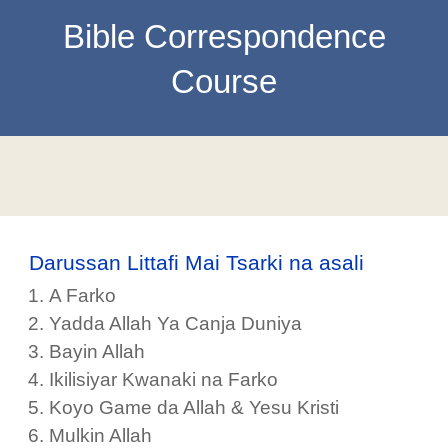
Bible Correspondence
Course
Darussan Littafi Mai Tsarki na asali
A Farko
Yadda Allah Ya Canja Duniya
Bayin Allah
Ikilisiyar Kwanaki na Farko
Koyo Game da Allah & Yesu Kristi
Mulkin Allah