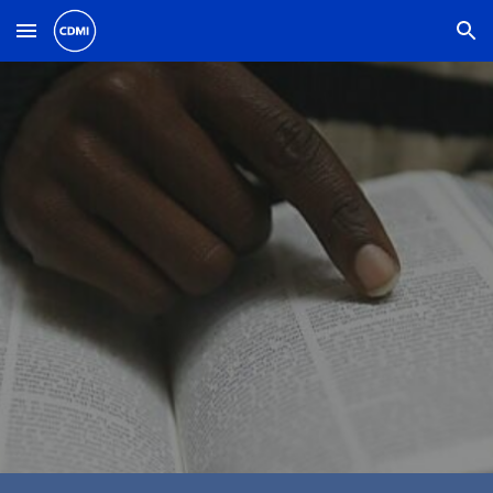
Skip to main content
Skip to navigation