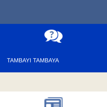
TAMBAYI TAMBAYA