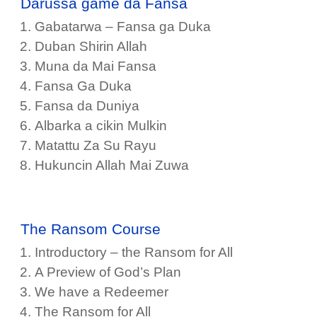
Darussa game da Fansa
Gabatarwa – Fansa ga Duka
Duban Shirin Allah
Muna da Mai Fansa
Fansa Ga Duka
Fansa da Duniya
Albarka a cikin Mulkin
Matattu Za Su Rayu
Hukuncin Allah Mai Zuwa
The Ransom Course
Introductory – the Ransom for All
A Preview of God’s Plan
We have a Redeemer
The Ransom for All