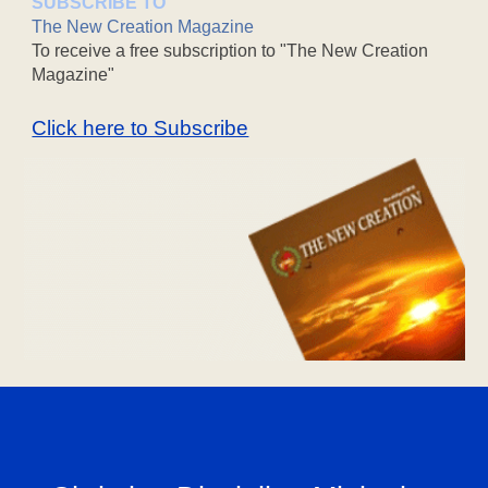
SUBSCRIBE TO
The New Creation Magazine
To receive a free subscription to "The New Creation
Magazine"
Click here to Subscribe