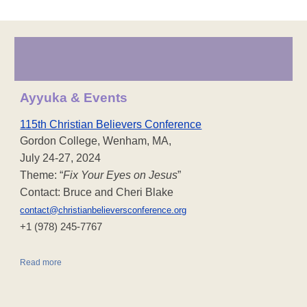
Ayyuka & Events
115th Christian Believers Conference
Gordon College, Wenham, MA,
July 24-27, 2024
Theme: “
Fix Your Eyes on Jesus
”
Contact: Bruce and Cheri Blake
contact@christianbelieversconference.org
‪+1 (978) 245-7767‬
Read more