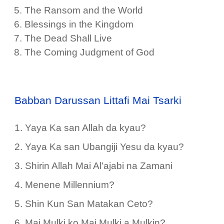
The Ransom and the World
Blessings in the Kingdom
The Dead Shall Live
The Coming Judgment of God
Babban Darussan Littafi Mai Tsarki
1. Yaya Ka san Allah da kyau?
2. Yaya Ka san Ubangiji Yesu da kyau?
3. Shirin Allah Mai Al'ajabi na Zamani
4. Menene Millennium?
5. Shin Kun San Matakan Ceto?
6. Mai Mulki ko Mai Mulki a Mulkin?