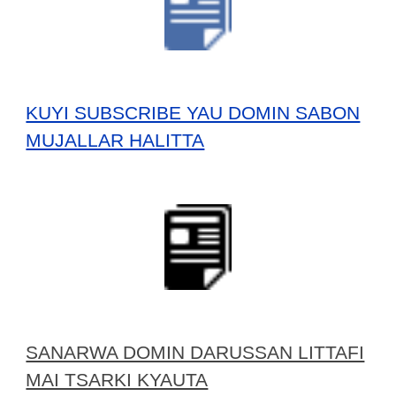
KUYI SUBSCRIBE YAU DOMIN SABON
MUJALLAR HALITTA
SANARWA DOMIN DARUSSAN LITTAFI
MAI TSARKI KYAUTA