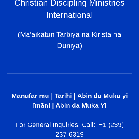
Christian Discipling Ministries
International
(Ma'aikatun Tarbiya na Kirista na
Duniya)
Manufar mu
|
Tarihi
|
Abin da Muka yi
ĩmãni
|
Abin da Muka Yi
For General Inq
uiries, Call
: +1 (239)
237-6319