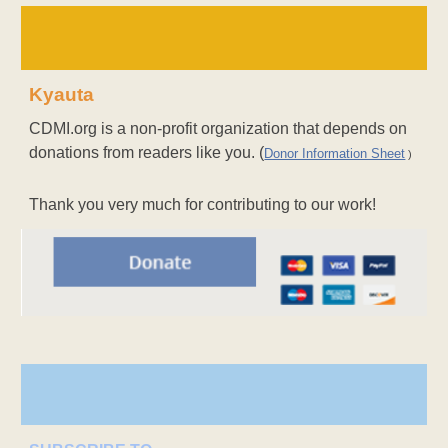
Kyauta
CDMI.org is a non-profit organization that depends on
donations from readers like you. (
Donor Information Sheet
)
Thank you very much for contributing to our work!