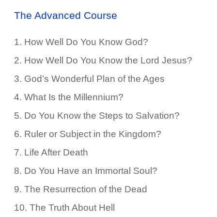
The Advanced Course
1.
How Well Do You Know God?
2.
How Well Do You Know the Lord Jesus?
3.
God’s Wonderful Plan of the Ages
4.
What Is the Millennium?
5.
Do You Know the Steps to Salvation?
6.
Ruler or Subject in the Kingdom?
7.
Life After Death
8.
Do You Have an Immortal Soul?
9.
The Resurrection of the Dead
10.
The Truth About Hell