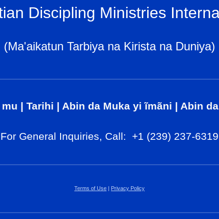
tian Discipling Ministries Interna
(Ma'aikatun Tarbiya na Kirista na Duniya)
 mu
|
Tarihi
|
Abin da Muka yi ĩmãni
|
Abin da
For General Inq
uiries, Call
: +1 (239) 237-6319
Terms of Use
|
Privacy Policy