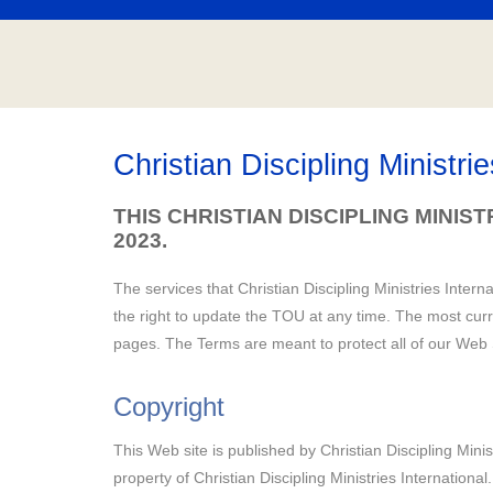
Christian Discipling Ministri
THIS CHRISTIAN DISCIPLING MINIS
2023.
The services that Christian Discipling Ministries Intern
the right to update the TOU at any time. The most curr
pages. The Terms are meant to protect all of our Web S
Copyright
This Web site is published by Christian Discipling Minist
property of Christian Discipling Ministries International.