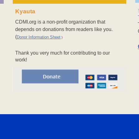
Kyauta
CDMI.org is a non-profit organization that
depends on donations from readers like you.
(
Donor Information Sheet
)
Thank you very much for contributing to our
work!