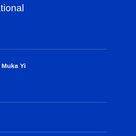
tional
 Muka Yi