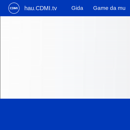
hau.CDMI.tv
Gida
Game da mu
Sk