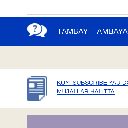
TAMBAYI TAMBAYA
KUYI SUBSCRIBE YAU 
MUJALLAR HALITTA