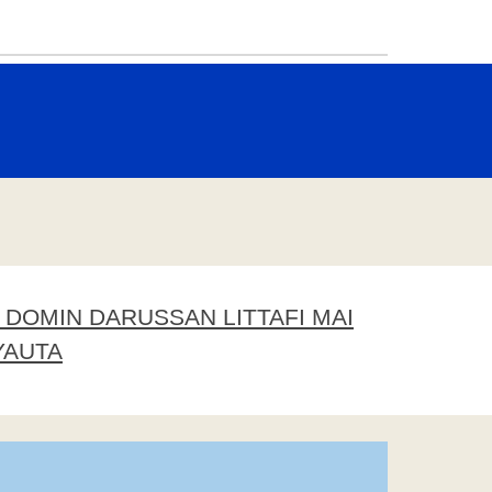
DOMIN DARUSSAN LITTAFI MAI
YAUTA