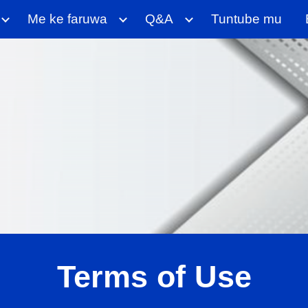
Me ke faruwa
Q&A
Tuntube mu
ip to main content
Skip to navigat
Terms of Use