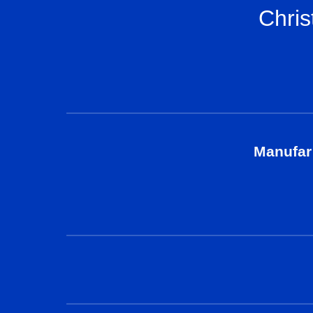
Chris
Manufar