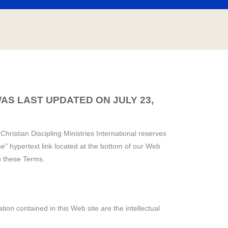
AS LAST UPDATED ON JULY 23,
Christian Discipling Ministries International reserves
e" hypertext link located at the bottom of our Web
h these Terms.
tion contained in this Web site are the intellectual