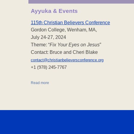
Ayyuka & Events
115th Christian Believers Conference
Gordon College, Wenham, MA,
July 24-27, 2024
Theme: “
Fix Your Eyes on Jesus
”
Contact: Bruce and Cheri Blake
contact@christianbelieversconference.org
‪+1 (978) 245-7767‬
Read more