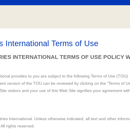
es International Terms of Use
TRIES INTERNATIONAL
TERMS OF USE
POLICY W
ational provides to you are subject to the following Terms of Use (TOU). 
ent version of the TOU can be reviewed by clicking on the "Terms of Us
ite visitors and your use of this Web Site signifies your agreement wit
ries International. Unless otherwise indicated, all text and other informa
 All rights reserved.