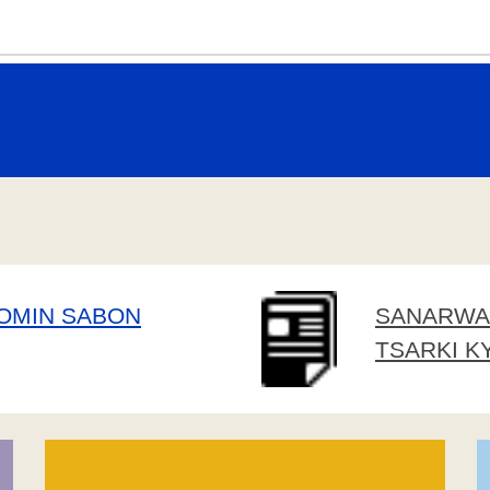
DOMIN SABON
SANARWA 
TSARKI K