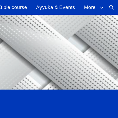
Bible course
Ayyuka & Events
More
ion