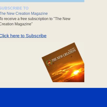
SUBSCRIBE TO
The New Creation Magazine
To receive a free subscription to "The New
Creation Magazine"
Click here to Subscribe